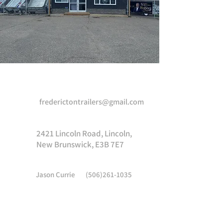
Come visit us!
frederictontrailers@gmail.com
2421 Lincoln Road, Lincoln,
New Brunswick, E3B 7E7
Jason Currie
(506)261-1035