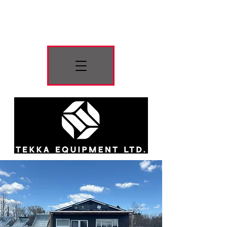
Press Button For
Menu